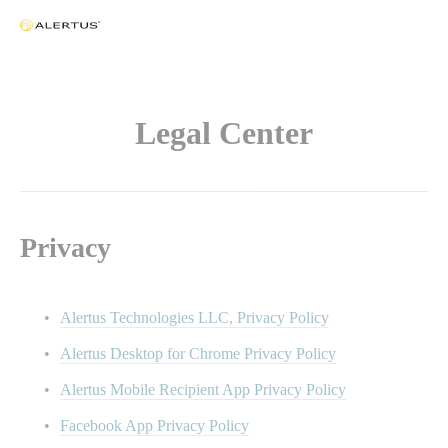
Legal Center
Privacy
Alertus Technologies LLC, Privacy Policy
Alertus Desktop for Chrome Privacy Policy
Alertus Mobile Recipient App Privacy Policy
Facebook App Privacy Policy