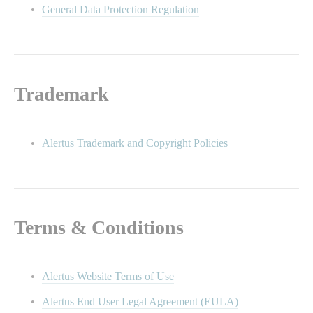
General Data Protection Regulation
Trademark
Alertus Trademark and Copyright Policies
Terms & Conditions
Alertus Website Terms of Use
Alertus End User Legal Agreement (EULA)